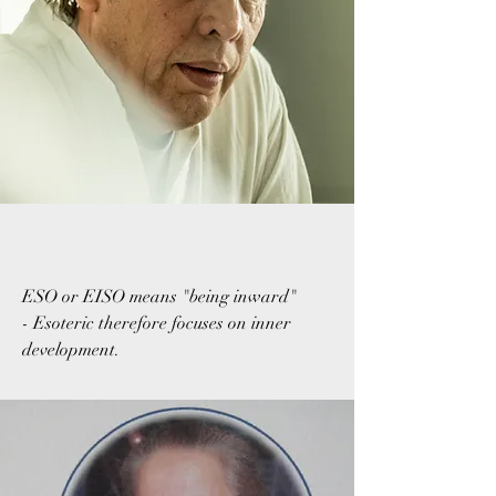
ESO or EISO means "being inward"
- Esoteric therefore focuses on inner
development.