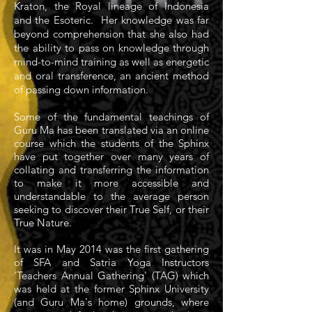
Kraton, the Royal lineage of Indonesia
and the Esoteric. Her knowledge was far
beyond comprehension that she also had
the ability to pass on knowledge through
mind-to-mind training as well as energetic
and oral transference, an ancient method
of passing down information.
Some of the fundamental teachings of
Guru Ma has been translated via an online
course which the students of the Sphinx
have put together over many years of
collating and transferring the information
to make it more accessible and
understandable to the average person
seeking to discover their True Self, or their
True Nature.
It was in May 2014 was the first gathering
of SFA and Satria Yoga Instructors
'Teachers Annual Gathering' (TAG) which
was held at the former Sphinx University
(and Guru Ma's home) grounds, where