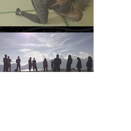
LIFE COACHING COURSE
Life Coaching Course, based on universal truths
and the Kejawen numbers, and principles for
living, will soon be available.
EMAIL
us to find out more...