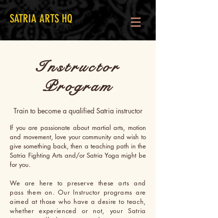
SATRIA ARTS HQ
Instructor
Program
Train to become a qualified Satria instructor
If you are passionate about martial arts, motion
and movement, love your community and wish to
give something back, then a teaching path in the
Satria Fighting Arts and/or Satria Yoga might be
for you.
We are here to preserve these arts and
pass them on. Our Instructor programs are
aimed at those who have a desire to teach,
whether experienced or not, your Satria