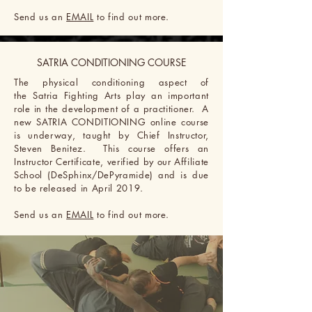
Send us an
EMAIL
to find out more.
SATRIA CONDITIONING COURSE
The physical conditioning aspect
of
the
Satria Fighting Arts
play an important
role in the development of a practitioner. A
new SATRIA CONDITIONING online course
is underway, taught by
Chief
Instructor,
Steven Benitez. This course offers an
Instructor Certificate, verified by our Affiliate
School (DeSphinx/DePyramide) and
is due
to be released in April 2019.
Send us an
EMAIL
to find out more.