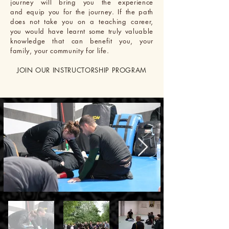
journey will bring you the experience
and equip you for the journey. If the path
does not take you on a teaching career,
you
would
have
learnt some truly valuable
knowledge that can benefit you, your
family, your community for life.
JOIN OUR INSTRUCTORSHIP PROGRAM