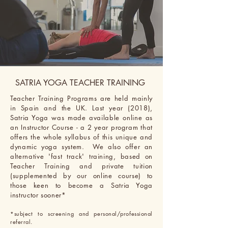
SATRIA YOGA TEACHER TRAINING
Teacher Training Programs are held mainly
in Spain and the UK. Last year (2018),
Satria Yoga was made
available online as
an Instructor Course - a 2 year program that
offers
the
whole syllabus of this unique and
dynamic yoga system. We also offer an
alternative 'fast track' training, based on
Teacher Training and private tuition
(supplemented by our online course) to
those keen to become a Satria Yoga
instructor sooner*
*subject to screening and personal/professional
referral.