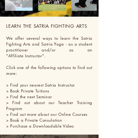
LEARN THE SATRIA FIGHTING ARTS
We offer several ways to learn the Satria
Fighting Arts and Satria Yoga - as a student
practitioner and/or as an
"Affiliate Instructor".
Click one of
the
following options to find out
more:
> Find your nearest Satria Instructor
> Book Private Tuitions
> Find the next Seminar
> Find out about our Teacher Training
Program
> Find out more about our Online Courses
> Book a Private Consulation
> Purchase a Downloadable Video