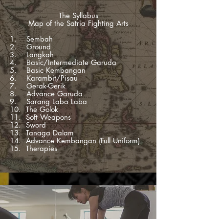
The Syllabus
Map of the Satria Fighting Arts
1. Sembah
2. Ground
3. Langkah
4. Basic/Intermediate Garuda
5. Basic Kembangan
6. Karambit/Pisau
7. Gerak-Gerik
8. Advance Garuda
9. Sarang Laba Laba
10. The Golok
11. Soft Weapons
12. Sword
13. Tanaga Dalam
14. Advance Kembangan (Full Uniform)
15. Therapies